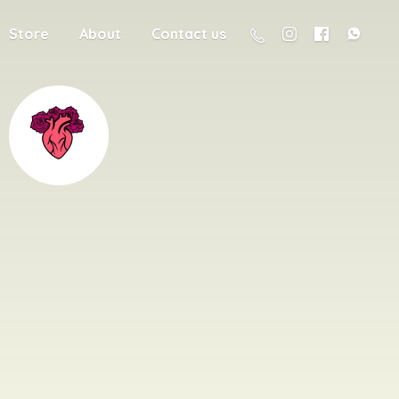
Store
About
Contact us